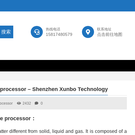
热线电话
联系地址
15817480579
点击前往地图
e processor – Shenzhen Xunbo Technology
rocessor
2432
0
ace processor：
tter different from solid, liquid and gas. It is composed of a