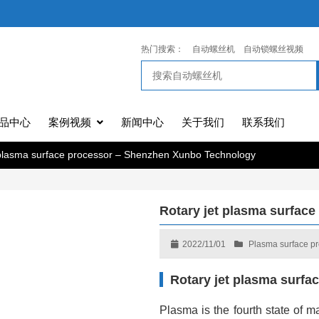
热门搜索：
自动螺丝机
自动锁螺丝视频
品中心
案例视频
新闻中心
关于我们
联系我们
 plasma surface processor – Shenzhen Xunbo Technology
Rotary jet plasma surfac
2022/11/01
Plasma surface p
Rotary jet plasma surf
Plasma is the fourth state of ma