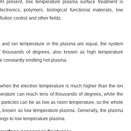
 At present, low temperature plasma surface treatment is
ectronics, polymers, biological functional materials, low
lution control and other fields.
 and ion temperature in the plasma are equal, the system
f thousands of degrees, also known as high temperature
e constantly emitting hot plasma.
when the electron temperature is much higher than the ion
erature can reach tens of thousands of degrees, while the
l particles can be as low as room temperature, so the whole
e, known as low temperature plasma. Generally, the plasma
ngs to low temperature plasma.