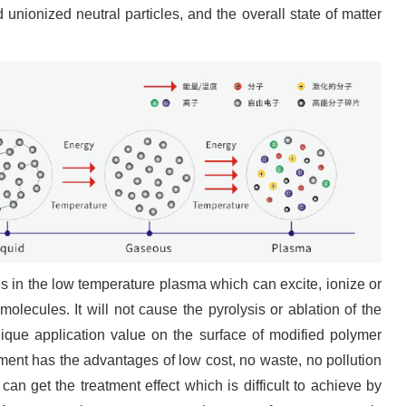
d unionized neutral particles, and the overall state of matter
les in the low temperature plasma which can excite, ionize or
molecules. It will not cause the pyrolysis or ablation of the
unique application value on the surface of modified polymer
ment has the advantages of low cost, no waste, no pollution
can get the treatment effect which is difficult to achieve by