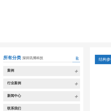
所有分类
深圳讯博科技
结构参
案例
行业案例
新闻中心
联系我们