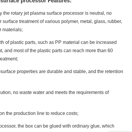
 surface processor Features:
the rotary jet plasma surface processor is neutral, no
 surface treatment of various polymer, metal, glass, rubber,
 materials;
h of plastic parts, such as PP material can be increased
nt, and most of the plastic parts can reach more than 60
reatment;
 surface properties are durable and stable, and the retention
ution, no waste water and meets the requirements of
on the production line to reduce costs;
ocessor, the box can be glued with ordinary glue, which