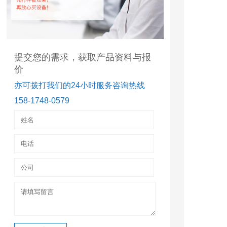
提交您的需求，获取产品资料与报
价
亦可拨打我们的24小时服务咨询热线
158-1748-0579