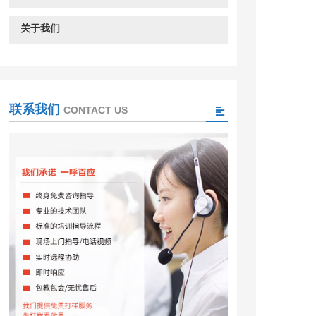
关于我们
联系我们
CONTACT US