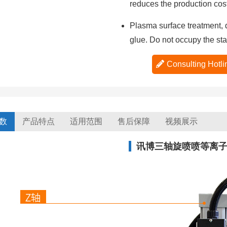
reduces the production cost
Plasma surface treatment, d
glue. Do not occupy the sta
Consulting Ho
数
产品特点
适用范围
售后保障
视频展示
讯博三轴旋喷喷等离