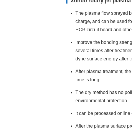
Xunbo rotary jet plasma
The plasma flow sprayed by 
charge, and can be used for
PCB circuit board and other
Improve the bonding strengt
several times after treatme
dyne surface energy after t
After plasma treatment, the
time is long.
The dry method has no poll
environmental protection.
It can be processed online 
After the plasma surface pr