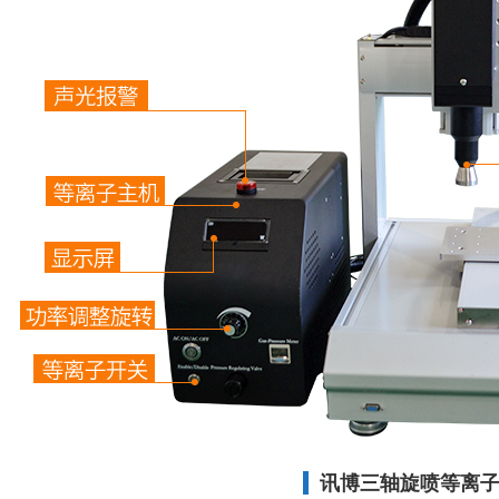
讯博三轴旋喷等离