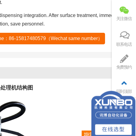
.
ispensing integration. After surface treatment, immediately
关注微信
tion, save personnel.
tline：86-15817480579（Wechat same number）
联系电话
免费预约
子处理机结构图
回到顶部