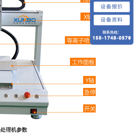
子处理机参数