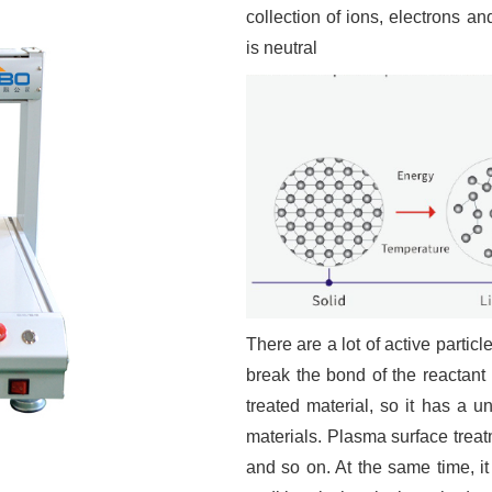
collection of ions, electrons an
is neutral
There are a lot of active partic
break the bond of the reactant 
treated material, so it has a 
materials. Plasma surface treat
and so on. At the same time, it 