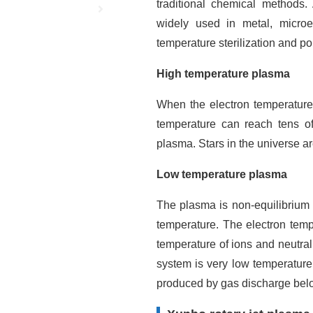
traditional chemical methods.
widely used in metal, microel
temperature sterilization and pol
High temperature plasma
When the electron temperature
temperature can reach tens o
plasma. Stars in the universe ar
Low temperature plasma
The plasma is non-equilibrium 
temperature. The electron temp
temperature of ions and neutra
system is very low temperatur
produced by gas discharge belo