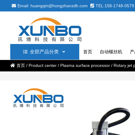
Email: huangqin@hongzhanzdh.com
TEL:158-1748-0579
全部产品分类
首页
自动螺丝机
产
首页
/
Product center
/
Plasma surface processor
/
Rotary jet