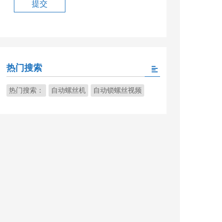
热门搜索
热门搜索：
自动螺丝机
自动锁螺丝视频