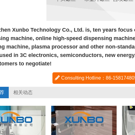
hen Xunbo Technology Co., Ltd. is, ten years focus
ing machine, online high-speed dispensing machine,
ng machine, plasma processor and other non-standa
used in 3C electronics, semiconductors, new energy
tomers to negotiate!
Consulting Hotline：86-158174
荐
相关动态