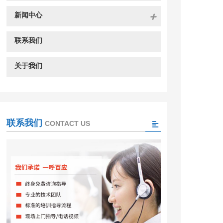
新闻中心
联系我们
关于我们
联系我们
CONTACT US