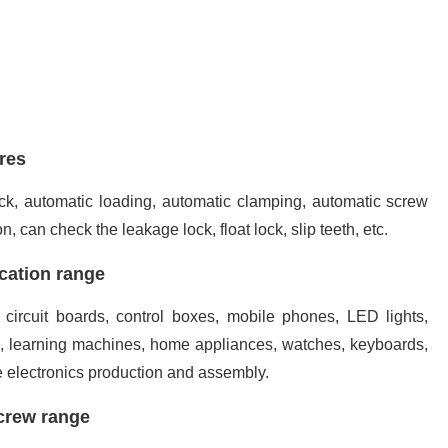
res
 lock, automatic loading, automatic clamping, automatic screw
n, can check the leakage lock, float lock, slip teeth, etc.
cation range
 circuit boards, control boxes, mobile phones, LED lights,
s, learning machines, home appliances, watches, keyboards,
e electronics production and assembly.
crew range