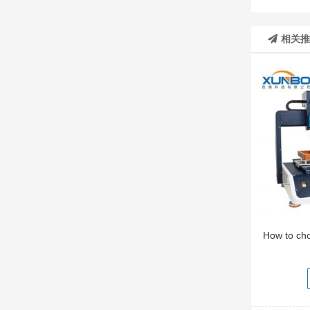
相关
How to ch