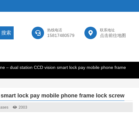
热线电话
联系地址
15817480579
点击前往地图
ne – dual station CCD vision smart lock pay mobile phone frame
 smart lock pay mobile phone frame lock screw
Cases
2003