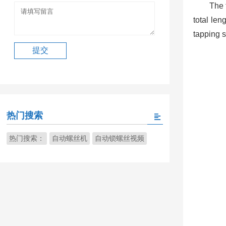
The 
total len
tapping s
热门搜索
热门搜索：
自动螺丝机
自动锁螺丝视频