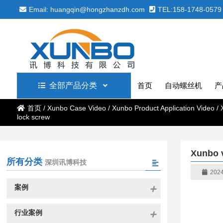
Email: huangqin@hongzhanzdh.com
TEL:158-1748-0579
全部产品分类
首页
自动螺丝机
产
首页
/
Xunbo Case Video
/
Xunbo Product Application Video
/
lock screw
Xunbo v
所有分类
深圳讯博科技
2024
案例
行业案例