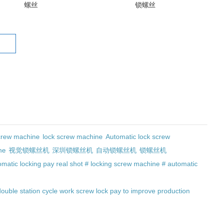
螺丝
锁螺丝
crew machine
lock screw machine
Automatic lock screw
ne
视觉锁螺丝机
深圳锁螺丝机
自动锁螺丝机
锁螺丝机
matic locking pay real shot # locking screw machine # automatic
double station cycle work screw lock pay to improve production