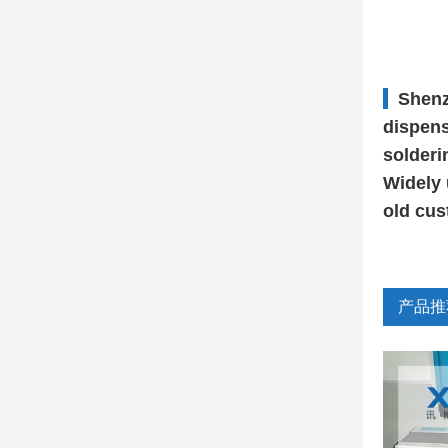
Shenz
dispens
solderi
Widely 
old cus
产品推