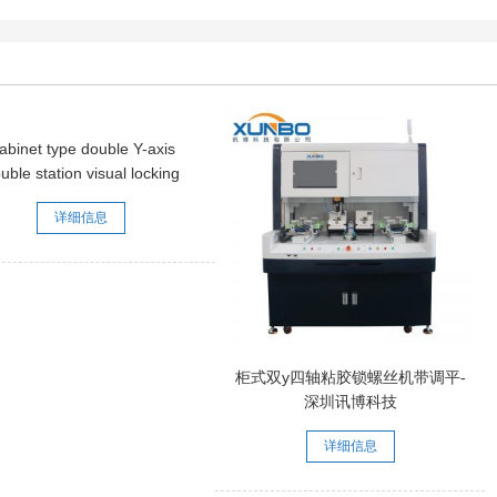
abinet type double Y-axis
uble station visual locking
rew machine [with grating]
详细信息
柜式双y四轴粘胶锁螺丝机带调平-
深圳讯博科技
详细信息