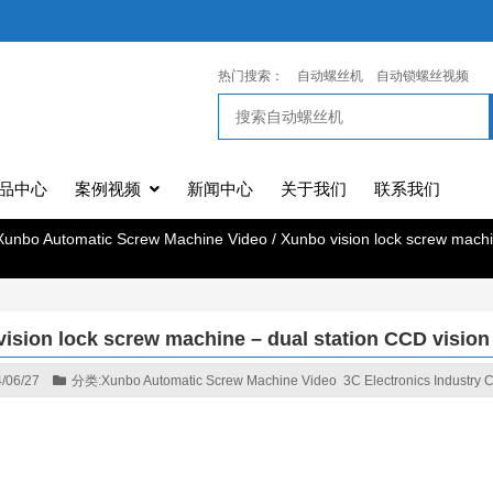
热门搜索：
自动螺丝机
自动锁螺丝视频
品中心
案例视频
新闻中心
关于我们
联系我们
Xunbo Automatic Screw Machine Video
/
Xunbo vision lock screw machi
ision lock screw machine – dual station CCD vision
/06/27
分类:
Xunbo Automatic Screw Machine Video
3C Electronics Industry 