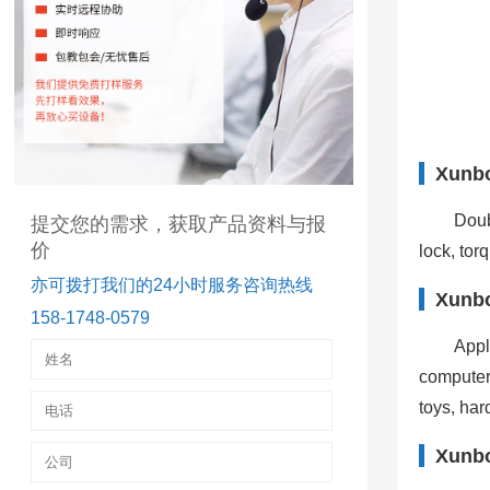
Xunbo
Doub
提交您的需求，获取产品资料与报
价
lock, tor
亦可拨打我们的24小时服务咨询热线
Xunbo
158-1748-0579
Appl
computer
toys, har
Xunbo