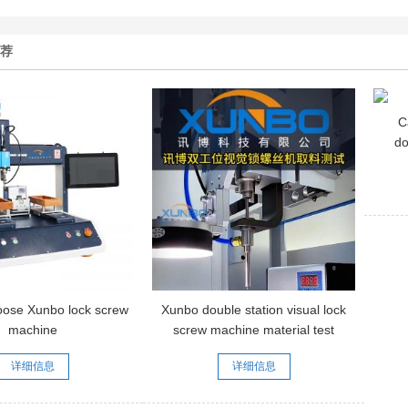
推荐
C
do
sc
oose Xunbo lock screw
Xunbo double station visual lock
machine
screw machine material test
video
详细信息
详细信息