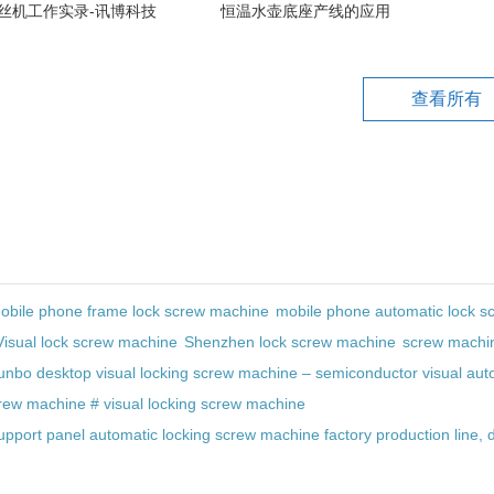
丝机工作实录-讯博科技
恒温水壶底座产线的应用
查看所有
obile phone frame lock screw machine
mobile phone automatic lock s
Visual lock screw machine
Shenzhen lock screw machine
screw machi
unbo desktop visual locking screw machine – semiconductor visual auto
crew machine # visual locking screw machine
upport panel automatic locking screw machine factory production line, 