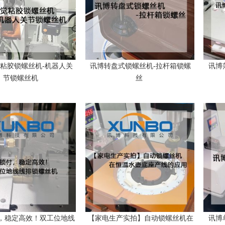
粘胶锁螺丝机-机器人关
讯博转盘式锁螺丝机-拉杆箱锁螺
讯博
节锁螺丝机
丝
，稳定高效！双工位地线
【家电生产实拍】自动锁螺丝机在
讯博