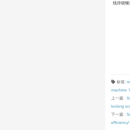
线排锁螺
标签:
m
machine
上一篇:
X
locking s
下一篇:
S
efficiency!