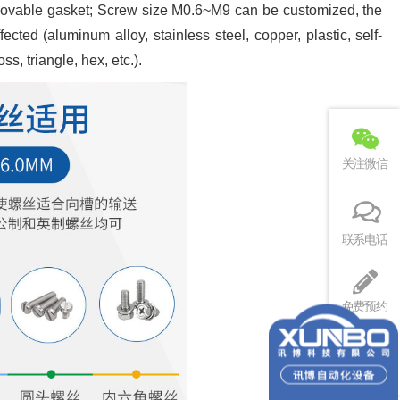
o movable gasket; Screw size M0.6~M9 can be customized, the
cted (aluminum alloy, stainless steel, copper, plastic, self-
s, triangle, hex, etc.).
关注微信
联系电话
免费预约
回到顶部