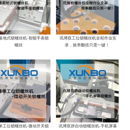
落地式锁螺丝机-智能手表锁
讯博双工位锁螺丝机全程作业实
柜
螺丝
录，效率翻倍只需一键！
单工位锁螺丝机-微动开关锁
讯博双拼自动锁螺丝机-手机屏幕