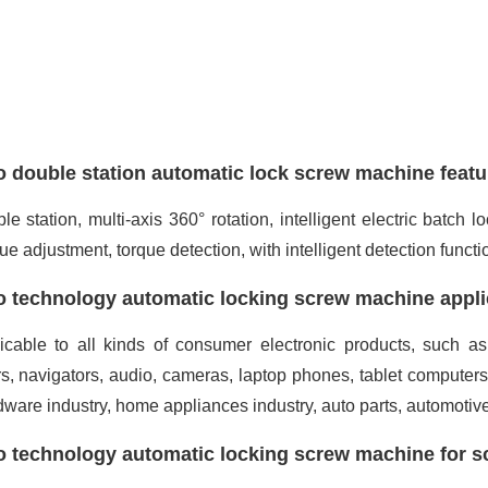
 double station automatic lock screw machine featu
le station, multi-axis 360° rotation, intelligent electric batch
que adjustment, torque detection, with intelligent detection functio
 technology automatic locking screw machine appli
icable to all kinds of consumer electronic products, such as
s, navigators, audio, cameras, laptop phones, tablet computer
dware industry, home appliances industry, auto parts, automotiv
 technology automatic locking screw machine for s