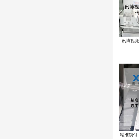
讯博视觉
精准锁付