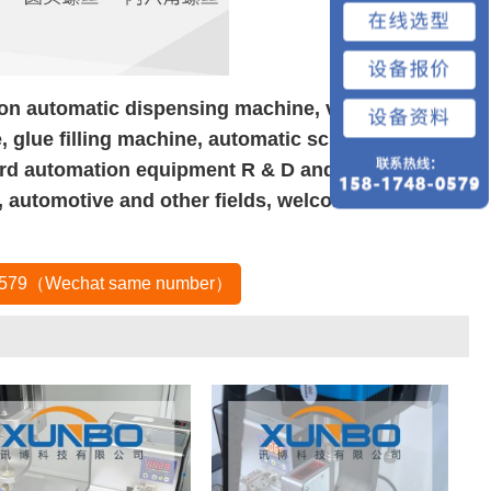
 on automatic dispensing machine, visual
 glue filling machine, automatic screw machine,
rd automation equipment R & D and production.
, automotive and other fields, welcome new and
80579（Wechat same number）