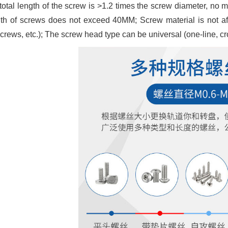
total length of the screw is >1.2 times the screw diameter, n
gth of screws does not exceed 40MM; Screw material is not affe
crews, etc.); The screw head type can be universal (one-line, cros