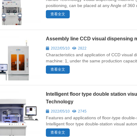
positioning, can be placed at any Angle of 360 d
查看全文
Assembly line CCD visual dispensing
2022/05/10
2822
Characteristics and application of CCD visual
machine: 1, under the same production capacity
查看全文
Intelligent floor type double station 
Technology
2022/05/10
2745
Features and applications of floor-type doubl
Intelligent floor type double-station visual autom
查看全文