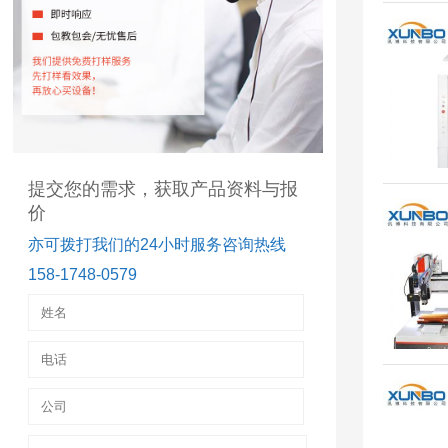
提交您的需求，获取产品资料与报
价
亦可拨打我们的24小时服务咨询热线
158-1748-0579