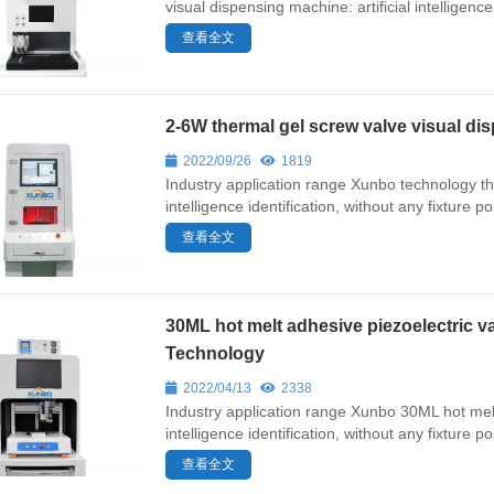
visual dispensing machine: artificial intelligence 
查看全文
2-6W thermal gel screw valve visual 
2022/09/26
1819
Industry application range Xunbo technology the
intelligence identification, without any fixture p
查看全文
30ML hot melt adhesive piezoelectric 
Technology
2022/04/13
2338
Industry application range Xunbo 30ML hot melt 
intelligence identification, without any fixture 
查看全文