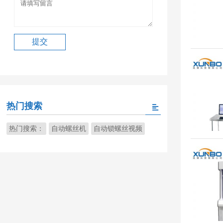
热门搜索
热门搜索：
自动螺丝机
自动锁螺丝视频