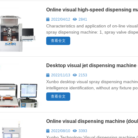
Online visual high-speed dispensing
2022/04/12
2841
Characteristics and application of on-line vis
spray dispensing machine: 1, spray valve dispe
查看全文
Desktop visual jet dispensing machin
2022/11/13
2153
Xunbo desktop visual spray dispensing machine f
intelligence identification, without any fixture p
查看全文
Online visual dispensing machine (do
2022/08/10
3393
Xunbo Technology Visual dispensing machine (doubl