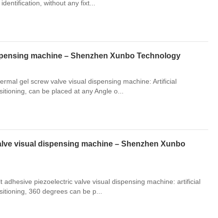
identification, without any fixt...
dispensing machine – Shenzhen Xunbo Technology
rmal gel screw valve visual dispensing machine: Artificial
ositioning, can be placed at any Angle o...
valve visual dispensing machine – Shenzhen Xunbo
adhesive piezoelectric valve visual dispensing machine: artificial
positioning, 360 degrees can be p...