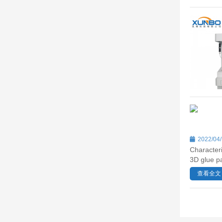
2022/04
Characteri
3D glue pa
查看全文