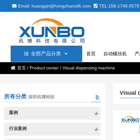
Email: huangqin@hongzhanzdh.com
TEL:158-1748-0579
全部产品分类
首页
自动螺丝机
产
首页
/
Product center
/
Visual dispensing machine
Visual 
所有分类
深圳讯博科技
案例
行业案例