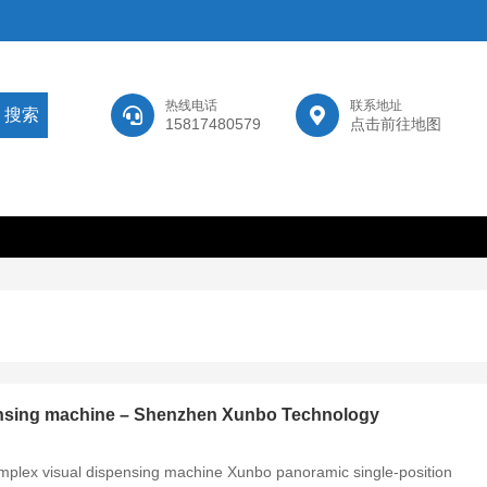
热线电话
联系地址
15817480579
点击前往地图
pensing machine – Shenzhen Xunbo Technology
simplex visual dispensing machine Xunbo panoramic single-position