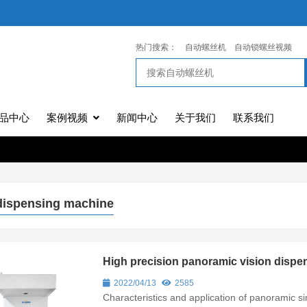
热门搜索：
自动螺丝机
自动锁螺丝视频
品中心
案例视频
新闻中心
关于我们
联系我们
dispensing machine
High precision panoramic vision dis
2022/04/13
2585
Characteristics and application of panoramic 