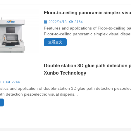
Floor-to-ceiling panoramic simplex v
2022/04/13
3164
Features and applications of Floor-to-ceiling
Floor-to-ceiling panoramic simplex visual dispens
查看全文
Double station 3D glue path detection 
Xunbo Technology
/13
2744
stics and application of double-station 3D glue path detection piezoel
th detection piezoelectric visual dispens...