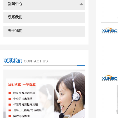
新闻中心
联系我们
关于我们
联系我们
CONTACT US