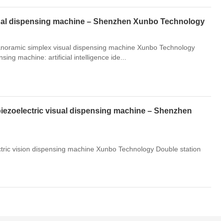
isual dispensing machine – Shenzhen Xunbo Technology
 panoramic simplex visual dispensing machine Xunbo Technology
ing machine: artificial intelligence ide...
piezoelectric visual dispensing machine – Shenzhen
ectric vision dispensing machine Xunbo Technology Double station