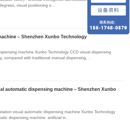
回到顶部
egrees, visual positioning o...
 machine – Shenzhen Xunbo Technology
 dispensing machine Xunbo Technology CCD visual dispensing
, compared with traditional manual dispensing,...
visual automatic dispensing machine – Shenzhen Xunbo
e-station visual automatic dispensing machine Xunbo Technology
atic dispensing machine: artificial in...