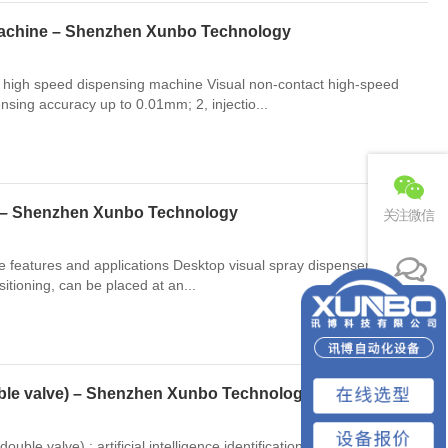
 machine – Shenzhen Xunbo Technology
ual high speed dispensing machine Visual non-contact high-speed
nsing accuracy up to 0.01mm; 2, injectio...
e – Shenzhen Xunbo Technology
关注微信
eatures and applications Desktop visual spray dispenser: artificial
ositioning, can be placed at an...
联系电话
免费预约
uble valve) – Shenzhen Xunbo Technology
e valve) : artificial intelligence identification, without any fixture